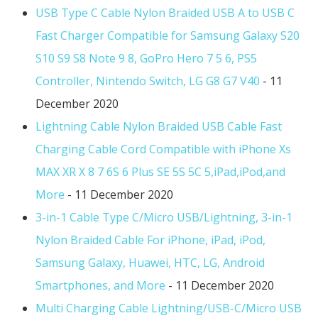
USB Type C Cable Nylon Braided USB A to USB C
Fast Charger Compatible for Samsung Galaxy S20
S10 S9 S8 Note 9 8, GoPro Hero 7 5 6, PS5
Controller, Nintendo Switch, LG G8 G7 V40
- 11
December 2020
Lightning Cable Nylon Braided USB Cable Fast
Charging Cable Cord Compatible with iPhone Xs
MAX XR X 8 7 6S 6 Plus SE 5S 5C 5,iPad,iPod,and
More
- 11 December 2020
3-in-1 Cable Type C/Micro USB/Lightning, 3-in-1
Nylon Braided Cable For iPhone, iPad, iPod,
Samsung Galaxy, Huawei, HTC, LG, Android
Smartphones, and More
- 11 December 2020
Multi Charging Cable Lightning/USB-C/Micro USB