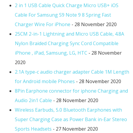
2 in 1 USB Cable Quick Charge Micro USB+ iOS
Cable For Samsung S9 Note 9 8 Spring Fast
Charger Wire For iPhone
- 28 November 2020
25CM 2-in-1 Lightning and Micro USB Cable, 4.8A
Nylon Braided Charging Sync Cord Compatible
iPhone , iPad, Samsung, LG, HTC
- 28 November
2020
2.1A type-c audio charger adapter Cable 1M Length
for Android mobile Phones
- 28 November 2020
8Pin Earphone connector for iphone Charging and
Audio 2in1 Cable
- 28 November 2020
Wireless Earbuds, 5.0 Bluetooth Earphones with
Super Charging Case as Power Bank in-Ear Stereo
Sports Headsets
- 27 November 2020