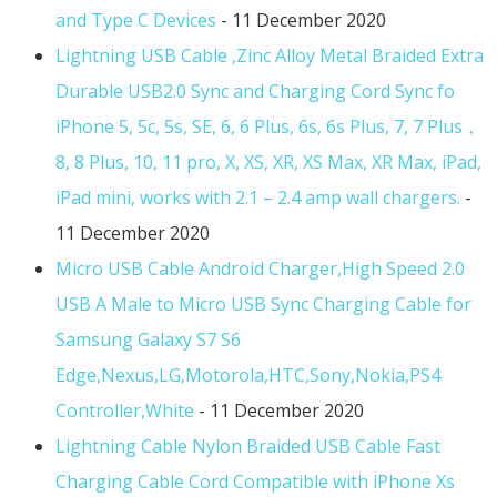
and Type C Devices
- 11 December 2020
Lightning USB Cable ,Zinc Alloy Metal Braided Extra
Durable USB2.0 Sync and Charging Cord Sync fo
iPhone 5, 5c, 5s, SE, 6, 6 Plus, 6s, 6s Plus, 7, 7 Plus，
8, 8 Plus, 10, 11 pro, X, XS, XR, XS Max, XR Max, iPad,
iPad mini, works with 2.1 – 2.4 amp wall chargers.
-
11 December 2020
Micro USB Cable Android Charger,High Speed 2.0
USB A Male to Micro USB Sync Charging Cable for
Samsung Galaxy S7 S6
Edge,Nexus,LG,Motorola,HTC,Sony,Nokia,PS4
Controller,White
- 11 December 2020
Lightning Cable Nylon Braided USB Cable Fast
Charging Cable Cord Compatible with iPhone Xs