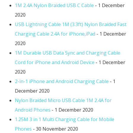
1M 2.4A Nylon Braided USB C Cable
- 1 December
2020
USB Lightning Cable 1M (3.3ft) Nylon Braided Fast
Charging Cable 2.4A for iPhone,iPad
- 1 December
2020
1M Durable USB Data Sync and Charging Cable
Cord for iPhone and Android Device
- 1 December
2020
2-in-1 iPhone and Android Charging Cable
- 1
December 2020
Nylon Braided Micro USB Cable 1M 2.4A for
Android Phones
- 1 December 2020
1.25M 3 in 1 Multi Charging Cable for Mobile
Phones
- 30 November 2020