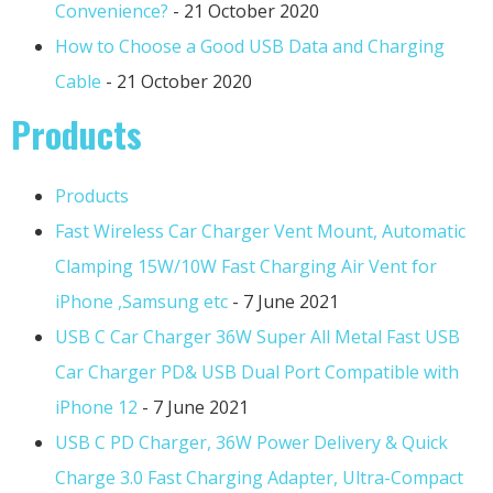
Convenience?
- 21 October 2020
How to Choose a Good USB Data and Charging
Cable
- 21 October 2020
Products
Products
Fast Wireless Car Charger Vent Mount, Automatic
Clamping 15W/10W Fast Charging Air Vent for
iPhone ,Samsung etc
- 7 June 2021
USB C Car Charger 36W Super All Metal Fast USB
Car Charger PD& USB Dual Port Compatible with
iPhone 12
- 7 June 2021
USB C PD Charger, 36W Power Delivery & Quick
Charge 3.0 Fast Charging Adapter, Ultra-Compact