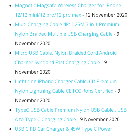
Magnetic Magsafe Wireless Charger for iPhone
12/12 mini/12 pro/12 pro max
- 12 November 2020
Multi Charging Cable 4Ft 1.25M 3 in 1 Premium
Nylon Braided Multiple USB Charging Cable
- 9
November 2020
Micro USB Cable, Nylon Braided Cord Android
Charger Sync and Fast Charging Cable
- 9
November 2020
Lightning iPhone Charger Cable, 6ft Premium
Nylon Lightning Cable CE FCC Rohs Certified
- 9
November 2020
TypeC USB Cable Premium Nylon USB Cable , USB
A to Type C Charging Cable
- 9 November 2020
USB C PD Car Charger & 45W Type C Power