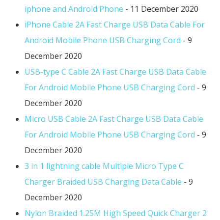
iphone and Android Phone
- 11 December 2020
iPhone Cable 2A Fast Charge USB Data Cable For
Android Mobile Phone USB Charging Cord
- 9
December 2020
USB-type C Cable 2A Fast Charge USB Data Cable
For Android Mobile Phone USB Charging Cord
- 9
December 2020
Micro USB Cable 2A Fast Charge USB Data Cable
For Android Mobile Phone USB Charging Cord
- 9
December 2020
3 in 1 lightning cable Multiple Micro Type C
Charger Braided USB Charging Data Cable
- 9
December 2020
Nylon Braided 1.25M High Speed Quick Charger 2