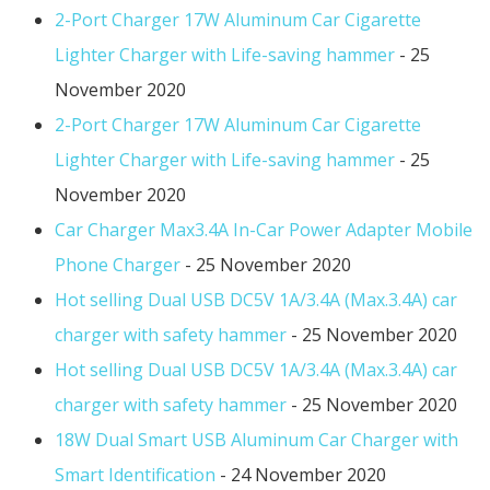
2-Port Charger 17W Aluminum Car Cigarette
Lighter Charger with Life-saving hammer
- 25
November 2020
2-Port Charger 17W Aluminum Car Cigarette
Lighter Charger with Life-saving hammer
- 25
November 2020
Car Charger Max3.4A In-Car Power Adapter Mobile
Phone Charger
- 25 November 2020
Hot selling Dual USB DC5V 1A/3.4A (Max.3.4A) car
charger with safety hammer
- 25 November 2020
Hot selling Dual USB DC5V 1A/3.4A (Max.3.4A) car
charger with safety hammer
- 25 November 2020
18W Dual Smart USB Aluminum Car Charger with
Smart Identification
- 24 November 2020