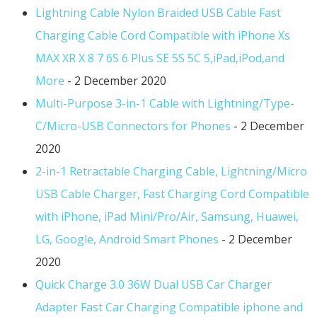
Lightning Cable Nylon Braided USB Cable Fast
Charging Cable Cord Compatible with iPhone Xs
MAX XR X 8 7 6S 6 Plus SE 5S 5C 5,iPad,iPod,and
More
- 2 December 2020
Multi-Purpose 3-in-1 Cable with Lightning/Type-
C/Micro-USB Connectors for Phones
- 2 December
2020
2-in-1 Retractable Charging Cable, Lightning/Micro
USB Cable Charger, Fast Charging Cord Compatible
with iPhone, iPad Mini/Pro/Air, Samsung, Huawei,
LG, Google, Android Smart Phones
- 2 December
2020
Quick Charge 3.0 36W Dual USB Car Charger
Adapter Fast Car Charging Compatible iphone and