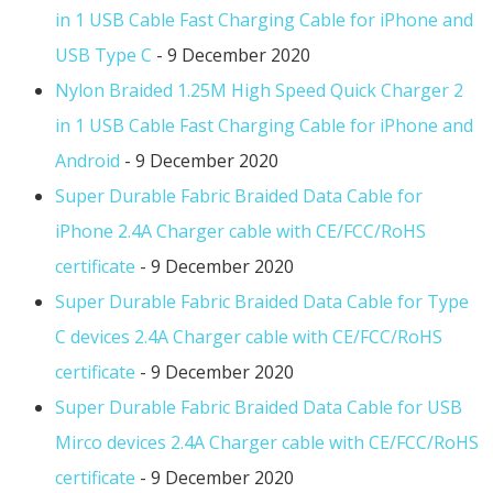
in 1 USB Cable Fast Charging Cable for iPhone and
USB Type C
- 9 December 2020
Nylon Braided 1.25M High Speed Quick Charger 2
in 1 USB Cable Fast Charging Cable for iPhone and
Android
- 9 December 2020
Super Durable Fabric Braided Data Cable for
iPhone 2.4A Charger cable with CE/FCC/RoHS
certificate
- 9 December 2020
Super Durable Fabric Braided Data Cable for Type
C devices 2.4A Charger cable with CE/FCC/RoHS
certificate
- 9 December 2020
Super Durable Fabric Braided Data Cable for USB
Mirco devices 2.4A Charger cable with CE/FCC/RoHS
certificate
- 9 December 2020