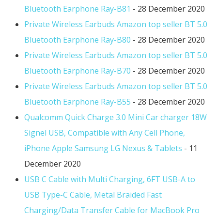
Bluetooth Earphone Ray-B81
- 28 December 2020
Private Wireless Earbuds Amazon top seller BT 5.0
Bluetooth Earphone Ray-B80
- 28 December 2020
Private Wireless Earbuds Amazon top seller BT 5.0
Bluetooth Earphone Ray-B70
- 28 December 2020
Private Wireless Earbuds Amazon top seller BT 5.0
Bluetooth Earphone Ray-B55
- 28 December 2020
Qualcomm Quick Charge 3.0 Mini Car charger 18W
Signel USB, Compatible with Any Cell Phone,
iPhone Apple Samsung LG Nexus & Tablets
- 11
December 2020
USB C Cable with Multi Charging, 6FT USB-A to
USB Type-C Cable, Metal Braided Fast
Charging/Data Transfer Cable for MacBook Pro