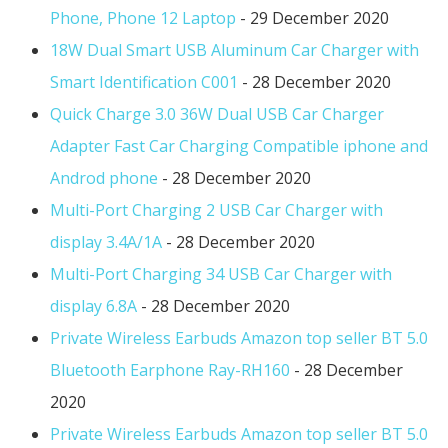
Phone, Phone 12 Laptop
- 29 December 2020
18W Dual Smart USB Aluminum Car Charger with
Smart Identification C001
- 28 December 2020
Quick Charge 3.0 36W Dual USB Car Charger
Adapter Fast Car Charging Compatible iphone and
Androd phone
- 28 December 2020
Multi-Port Charging 2 USB Car Charger with
display 3.4A/1A
- 28 December 2020
Multi-Port Charging 34 USB Car Charger with
display 6.8A
- 28 December 2020
Private Wireless Earbuds Amazon top seller BT 5.0
Bluetooth Earphone Ray-RH160
- 28 December
2020
Private Wireless Earbuds Amazon top seller BT 5.0