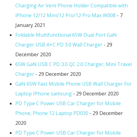
Charging Air Vent Phone Holder Compatible with
iPhone 12/12 Mini/12 Pro/12 Pro Max W008
- 7
January 2021
Foldable Multifunctional 65W Dual Port GaN
Charger USB A+C PD 3.0 Wall Charger
- 29
December 2020
65W GaN USB C PD 3.0 QC 2.0 Charger, Mini Travel
Charger
- 29 December 2020
GaN 65W Fast Mobile Phone USB Wall Charger For
Laptop IPhone samsung
- 29 December 2020
PD Type C Power USB Car Charger for Mobile
Phone, Phone 12 Laptop PD030
- 29 December
2020
PD Type C Power USB Car Charger for Mobile