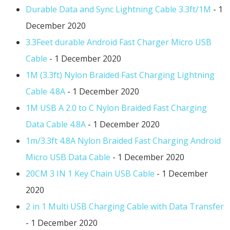
Durable Data and Sync Lightning Cable 3.3ft/1M
- 1
December 2020
3.3Feet durable Android Fast Charger Micro USB
Cable
- 1 December 2020
1M (3.3ft) Nylon Braided Fast Charging Lightning
Cable 4.8A
- 1 December 2020
1M USB A 2.0 to C Nylon Braided Fast Charging
Data Cable 4.8A
- 1 December 2020
1m/3.3ft 4.8A Nylon Braided Fast Charging Android
Micro USB Data Cable
- 1 December 2020
20CM 3 IN 1 Key Chain USB Cable
- 1 December
2020
2 in 1 Multi USB Charging Cable with Data Transfer
- 1 December 2020