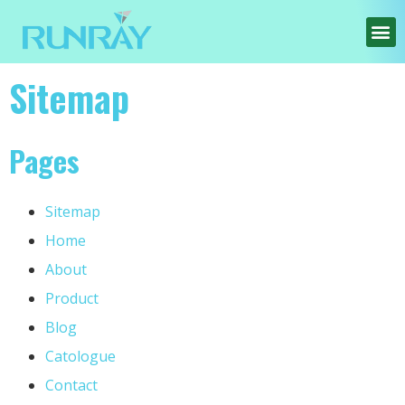
Sitemap
Pages
Sitemap
Home
About
Product
Blog
Catologue
Contact