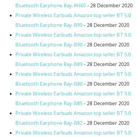
Bluetooth Earphone Ray-RH60
- 28 December 2020
Private Wireless Earbuds Amazon top seller BT 5.0
Bluetooth Earphone Ray-B99
- 28 December 2020
Private Wireless Earbuds Amazon top seller BT 5.0
Bluetooth Earphone Ray-B90
- 28 December 2020
Private Wireless Earbuds Amazon top seller BT 5.0
Bluetooth Earphone Ray-B89
- 28 December 2020
Private Wireless Earbuds Amazon top seller BT 5.0
Bluetooth Earphone Ray-B86
- 28 December 2020
Private Wireless Earbuds Amazon top seller BT 5.0
Bluetooth Earphone Ray-B85
- 28 December 2020
Private Wireless Earbuds Amazon top seller BT 5.0
Bluetooth Earphone Ray-B82
- 28 December 2020
Private Wireless Earbuds Amazon top seller BT 5.0