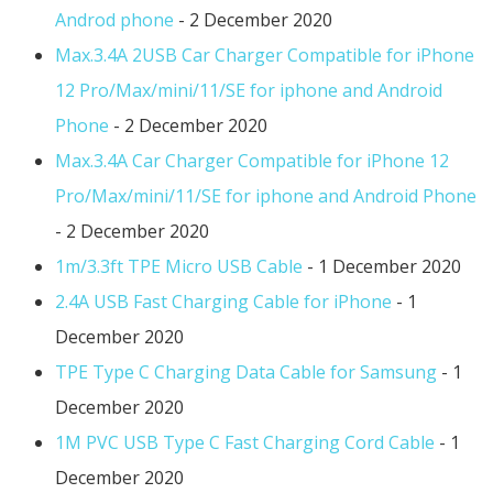
Androd phone
- 2 December 2020
Max.3.4A 2USB Car Charger Compatible for iPhone
12 Pro/Max/mini/11/SE for iphone and Android
Phone
- 2 December 2020
Max.3.4A Car Charger Compatible for iPhone 12
Pro/Max/mini/11/SE for iphone and Android Phone
- 2 December 2020
1m/3.3ft TPE Micro USB Cable
- 1 December 2020
2.4A USB Fast Charging Cable for iPhone
- 1
December 2020
TPE Type C Charging Data Cable for Samsung
- 1
December 2020
1M PVC USB Type C Fast Charging Cord Cable
- 1
December 2020