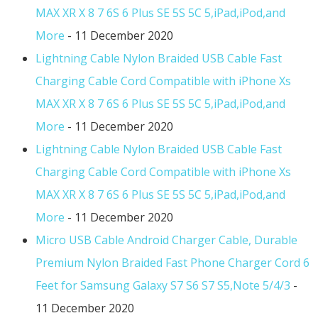
MAX XR X 8 7 6S 6 Plus SE 5S 5C 5,iPad,iPod,and
More
- 11 December 2020
Lightning Cable Nylon Braided USB Cable Fast
Charging Cable Cord Compatible with iPhone Xs
MAX XR X 8 7 6S 6 Plus SE 5S 5C 5,iPad,iPod,and
More
- 11 December 2020
Lightning Cable Nylon Braided USB Cable Fast
Charging Cable Cord Compatible with iPhone Xs
MAX XR X 8 7 6S 6 Plus SE 5S 5C 5,iPad,iPod,and
More
- 11 December 2020
Micro USB Cable Android Charger Cable, Durable
Premium Nylon Braided Fast Phone Charger Cord 6
Feet for Samsung Galaxy S7 S6 S7 S5,Note 5/4/3
-
11 December 2020