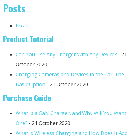
Posts
Posts
Product Tutorial
Can You Use Any Charger With Any Device?
- 21
October 2020
Charging Cameras and Devices in the Car: The
Basic Option
- 21 October 2020
Purchase Guide
What Is a GaN Charger, and Why Will You Want
One?
- 21 October 2020
What is Wireless Charging and How Does It Add