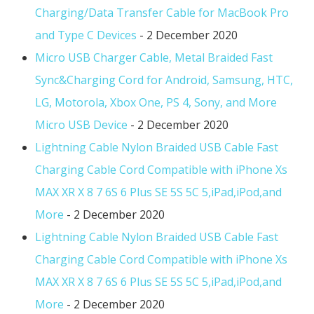
Charging/Data Transfer Cable for MacBook Pro
and Type C Devices
- 2 December 2020
Micro USB Charger Cable, Metal Braided Fast
Sync&Charging Cord for Android, Samsung, HTC,
LG, Motorola, Xbox One, PS 4, Sony, and More
Micro USB Device
- 2 December 2020
Lightning Cable Nylon Braided USB Cable Fast
Charging Cable Cord Compatible with iPhone Xs
MAX XR X 8 7 6S 6 Plus SE 5S 5C 5,iPad,iPod,and
More
- 2 December 2020
Lightning Cable Nylon Braided USB Cable Fast
Charging Cable Cord Compatible with iPhone Xs
MAX XR X 8 7 6S 6 Plus SE 5S 5C 5,iPad,iPod,and
More
- 2 December 2020