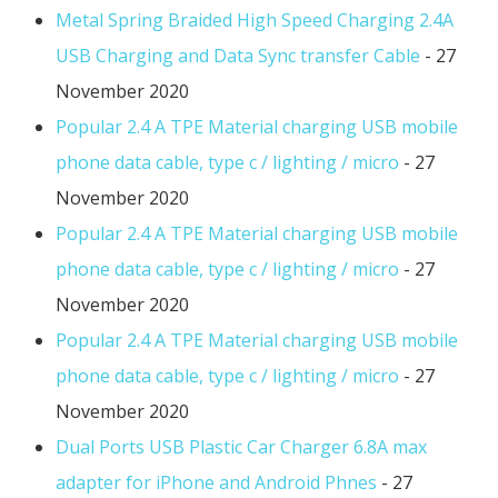
Metal Spring Braided High Speed Charging 2.4A
USB Charging and Data Sync transfer Cable
- 27
November 2020
Popular 2.4 A TPE Material charging USB mobile
phone data cable, type c / lighting / micro
- 27
November 2020
Popular 2.4 A TPE Material charging USB mobile
phone data cable, type c / lighting / micro
- 27
November 2020
Popular 2.4 A TPE Material charging USB mobile
phone data cable, type c / lighting / micro
- 27
November 2020
Dual Ports USB Plastic Car Charger 6.8A max
adapter for iPhone and Android Phnes
- 27