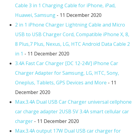
Cable 3 in 1 Charging Cable for iPhone, iPad,
Huawei, Samsung
- 11 December 2020
2 in 1 iPhone Charger Lightning Cable and Micro
USB to USB Charger Cord, Compatible iPhone X, 8,
8 Plus,7 Plus, Nexus, LG, HTC Android Data Cable 2
in 1
- 11 December 2020
3.4A Fast Car Charger [DC 12-24V] iPhone Car
Charger Adapter for Samsung, LG, HTC, Sony,
Oneplus, Tablets, GPS Devices and More
- 11
December 2020
Max.3.4A Dual USB Car Charger universal cellphone
car charge adapter 2USB 5V 3.4A smart cellular car
charger
- 11 December 2020
Max.3.4A output 17W Dual USB car charger for