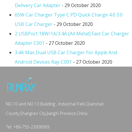
Delivery Car Adapter
- 29 October 2020
65W Car Charger Type C PD Quick Charge 4.0 3.0
USB Car Charger
- 29 October 2020
2 USBPort 18W/1A/3.4A [All Metal] Fast Car Charger
Adapter C001
- 27 October 2020
3.4A Max Dual USB Car Charger For Apple And
Android Devices Ray-C001
- 27 October 2020
NO.10 and NO.13 Building , Industrial Park,Qianshan
County,Shangrao City,JiangXi Province,China.
Tel: +86-755-23006993