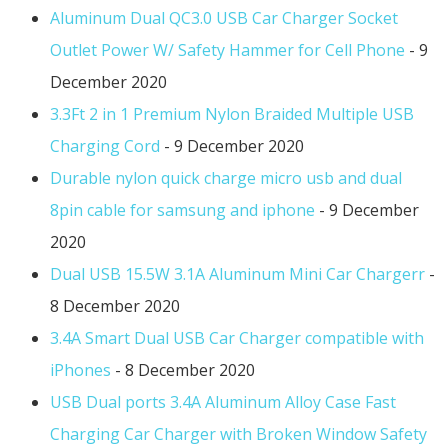
Aluminum Dual QC3.0 USB Car Charger Socket
Outlet Power W/ Safety Hammer for Cell Phone
- 9
December 2020
3.3Ft 2 in 1 Premium Nylon Braided Multiple USB
Charging Cord
- 9 December 2020
Durable nylon quick charge micro usb and dual
8pin cable for samsung and iphone
- 9 December
2020
Dual USB 15.5W 3.1A Aluminum Mini Car Chargerr
-
8 December 2020
3.4A Smart Dual USB Car Charger compatible with
iPhones
- 8 December 2020
USB Dual ports 3.4A Aluminum Alloy Case Fast
Charging Car Charger with Broken Window Safety