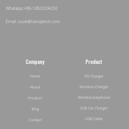
Whatapp:+86-13823204292
Email: susie@runraytech.com
Company
Product
Home
PD Charger
Wireless Charger
About
Wireless Earphone
Product
USB Car Charger
Blog
USB Cable
Contact