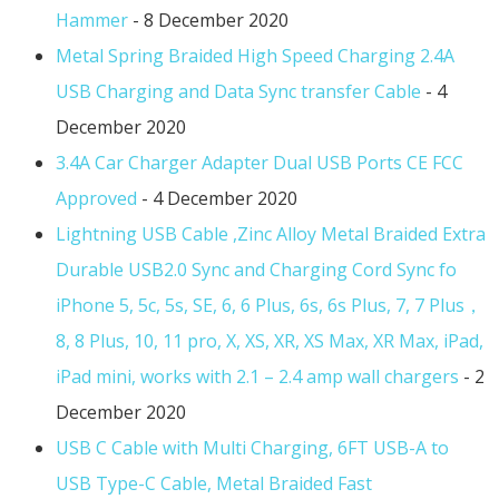
Hammer
- 8 December 2020
Metal Spring Braided High Speed Charging 2.4A
USB Charging and Data Sync transfer Cable
- 4
December 2020
3.4A Car Charger Adapter Dual USB Ports CE FCC
Approved
- 4 December 2020
Lightning USB Cable ,Zinc Alloy Metal Braided Extra
Durable USB2.0 Sync and Charging Cord Sync fo
iPhone 5, 5c, 5s, SE, 6, 6 Plus, 6s, 6s Plus, 7, 7 Plus，
8, 8 Plus, 10, 11 pro, X, XS, XR, XS Max, XR Max, iPad,
iPad mini, works with 2.1 – 2.4 amp wall chargers
- 2
December 2020
USB C Cable with Multi Charging, 6FT USB-A to
USB Type-C Cable, Metal Braided Fast