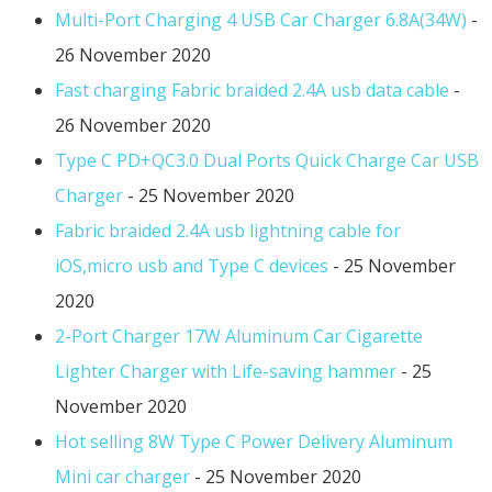
Multi-Port Charging 4 USB Car Charger 6.8A(34W)
-
26 November 2020
Fast charging Fabric braided 2.4A usb data cable
-
26 November 2020
Type C PD+QC3.0 Dual Ports Quick Charge Car USB
Charger
- 25 November 2020
Fabric braided 2.4A usb lightning cable for
iOS,micro usb and Type C devices
- 25 November
2020
2-Port Charger 17W Aluminum Car Cigarette
Lighter Charger with Life-saving hammer
- 25
November 2020
Hot selling 8W Type C Power Delivery Aluminum
Mini car charger
- 25 November 2020