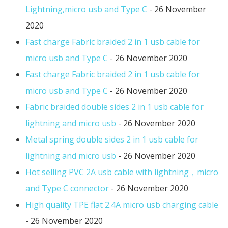
Lightning,micro usb and Type C
- 26 November
2020
Fast charge Fabric braided 2 in 1 usb cable for
micro usb and Type C
- 26 November 2020
Fast charge Fabric braided 2 in 1 usb cable for
micro usb and Type C
- 26 November 2020
Fabric braided double sides 2 in 1 usb cable for
lightning and micro usb
- 26 November 2020
Metal spring double sides 2 in 1 usb cable for
lightning and micro usb
- 26 November 2020
Hot selling PVC 2A usb cable with lightning，micro
and Type C connector
- 26 November 2020
High quality TPE flat 2.4A micro usb charging cable
- 26 November 2020