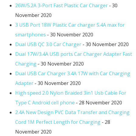
26W/5.2A 3-Port Fast Plastic Car Charger
- 30
November 2020
3 USB Port 18W Plastic Car charger 5.4A max for
smartphones
- 30 November 2020
Dual USB QC 3.0 Car Charger
- 30 November 2020
Dual 17W/3.4A USB ports Car Charger Adapter Fast
Charging
- 30 November 2020
Dual USB Car Charger 3.4A 17W with Car Charging
Adapter
- 30 November 2020
High speed 2.0 Nylon Braided 3in1 Usb Cable For
Type C Android cell phone
- 28 November 2020
2.4A New Design PVC Data Transfer and Charging
Cord 1M Perfect Length for Charging
- 28
November 2020