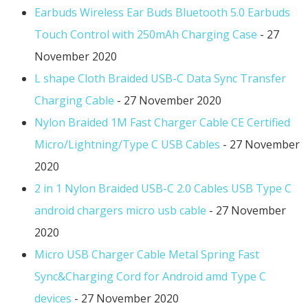
Earbuds Wireless Ear Buds Bluetooth 5.0 Earbuds
Touch Control with 250mAh Charging Case
- 27
November 2020
L shape Cloth Braided USB-C Data Sync Transfer
Charging Cable
- 27 November 2020
Nylon Braided 1M Fast Charger Cable CE Certified
Micro/Lightning/Type C USB Cables
- 27 November
2020
2 in 1 Nylon Braided USB-C 2.0 Cables USB Type C
android chargers micro usb cable
- 27 November
2020
Micro USB Charger Cable Metal Spring Fast
Sync&Charging Cord for Android amd Type C
devices
- 27 November 2020