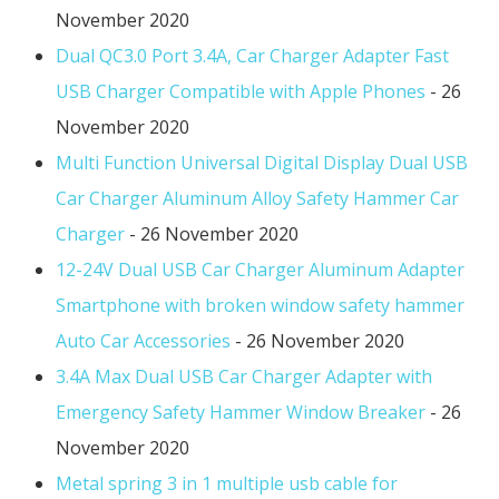
November 2020
Dual QC3.0 Port 3.4A, Car Charger Adapter Fast
USB Charger Compatible with Apple Phones
- 26
November 2020
Multi Function Universal Digital Display Dual USB
Car Charger Aluminum Alloy Safety Hammer Car
Charger
- 26 November 2020
12-24V Dual USB Car Charger Aluminum Adapter
Smartphone with broken window safety hammer
Auto Car Accessories
- 26 November 2020
3.4A Max Dual USB Car Charger Adapter with
Emergency Safety Hammer Window Breaker
- 26
November 2020
Metal spring 3 in 1 multiple usb cable for