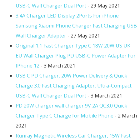
USB-C Wall Charger Dual Port
- 29 May 2021
3.4A Charger LED Display 2Ports For iPhone
Samsung Xiaomi Phone Charger Fast Charging USB
Wall Charger Adapter
- 27 May 2021
Original 1:1 Fast Charger Type C 18W 20W US UK
EU Wall Charger Plug PD USB-C Power Adapter For
IPhone 12
- 3 March 2021
USB C PD Charger, 20W Power Delivery & Quick
Charge 3.0 Fast Charging Adapter, Ultra-Compact
USB-C Wall Charger Dual Port
- 3 March 2021
PD 20W charger wall charger 9V 2A QC3.0 Quick
Charger Type C Charge for Mobile Phone
- 2 March
2021
Runray Magnetic Wireless Car Charger, 15W Fast