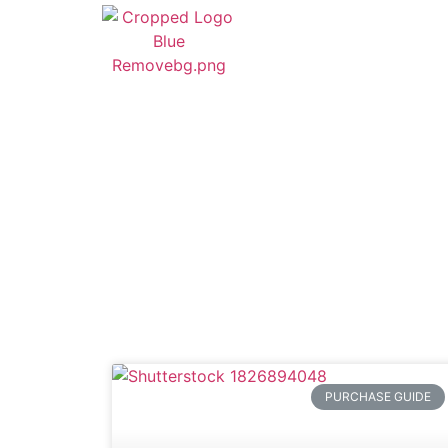
PURCHASE GUIDE