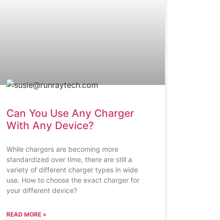
Can You Use Any Charger
With Any Device?
While chargers are becoming more
standardized over time, there are still a
variety of different charger types in wide
use. How to choose the exact charger for
your different device?
READ MORE »