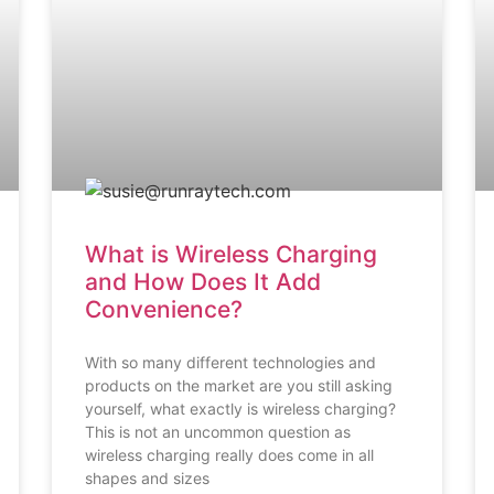
What is Wireless Charging
and How Does It Add
Convenience?
With so many different technologies and
products on the market are you still asking
yourself, what exactly is wireless charging?
This is not an uncommon question as
wireless charging really does come in all
shapes and sizes