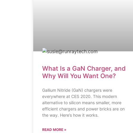
What Is a GaN Charger, and
Why Will You Want One?
Gallium Nitride (GaN) chargers were
everywhere at CES 2020. This modern
alternative to silicon means smaller, more
efficient chargers and power bricks are on
the way. Here’s how it works.
READ MORE »