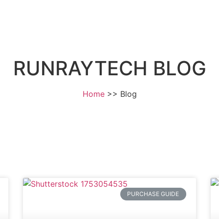
Home
About
RUNRAYTECH BLOG
Home
Blog
PURCHASE GUIDE