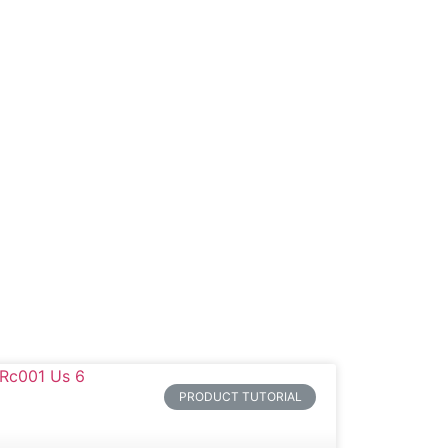
Product
Blog
Contact
PRODUCT TUTORIAL