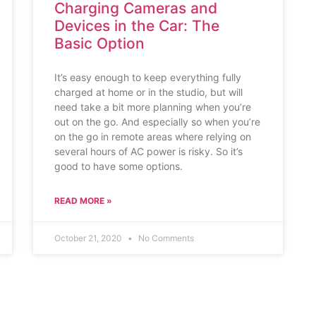
Charging Cameras and
Devices in the Car: The
Basic Option
It’s easy enough to keep everything fully
charged at home or in the studio, but will
need take a bit more planning when you’re
out on the go. And especially so when you’re
on the go in remote areas where relying on
several hours of AC power is risky. So it’s
good to have some options.
READ MORE »
October 21, 2020
No Comments