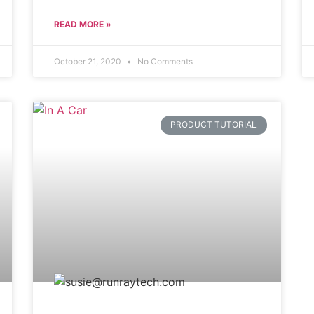
READ MORE »
October 21, 2020
No Comments
PRODUCT TUTORIAL