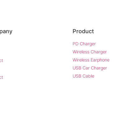
pany
Product
PD Charger
Wireless Charger
Wireless Earphone
ct
USB Car Charger
USB Cable
ct