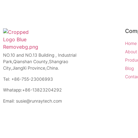
Com
Home
About
NO.10 and NO.13 Building , Industrial
Produ
Park,Qianshan County,Shangrao
City,JiangXi Province,China.
Blog
Conta
Tel: +86-755-23006993
Whatapp:+86-13823204292
Email: susie@runraytech.com