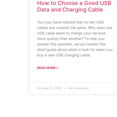
How to Choose a Good USB
Data and Charging Cable
You may have noticed that no two USB
cables are created the same. Why does one
USB cable seem to charge your devices
more quickly than another? To help you
answer this question, we’ve created this
short guide about what to look for when you
buy a new USB charging cable.
READ MORE »
October 21, 2020
No Comments