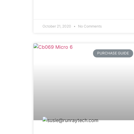
October 21, 2020
No Comments
PURCHASE GUIDE