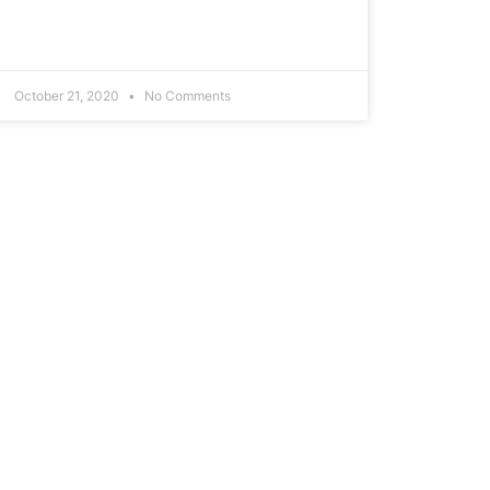
October 21, 2020
No Comments