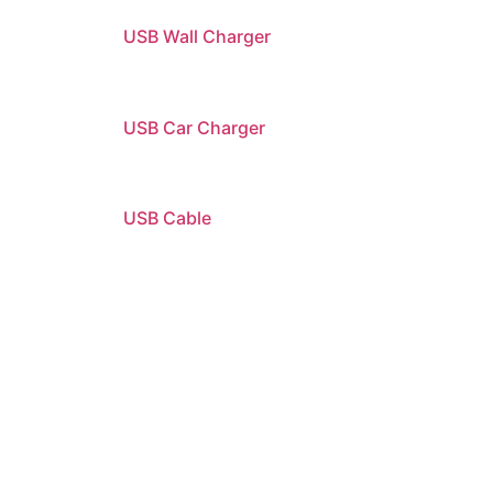
USB Wall Charger
USB Car Charger
USB Cable