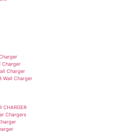
Charger
 Charger
ll Charger
B Wall Charger
AR CHARGER
ar Chargers
Charger
harger