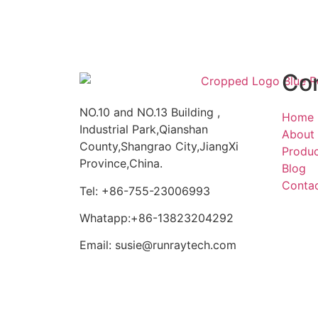
Co
NO.10 and NO.13 Building ,
Home
Industrial Park,Qianshan
About
County,Shangrao City,JiangXi
Produ
Province,China.
Blog
Conta
Tel: +86-755-23006993
Whatapp:+86-13823204292
Email: susie@runraytech.com