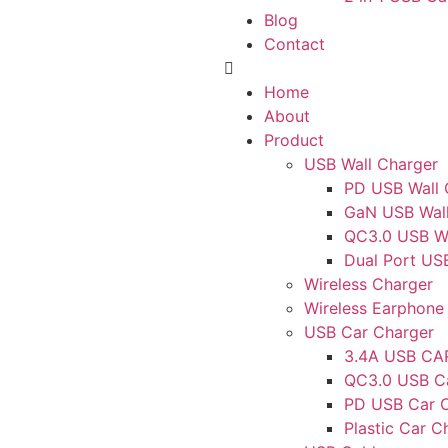
Blog
Contact
Home
About
Product
USB Wall Charger
PD USB Wall 
GaN USB Wall
QC3.0 USB Wa
Dual Port US
Wireless Charger
Wireless Earphone
USB Car Charger
3.4A USB C
QC3.0 USB C
PD USB Car 
Plastic Car C