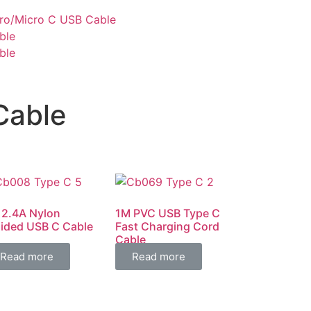
cro/Micro C USB Cable
ble
ble
Cable
 2.4A Nylon
1M PVC USB Type C
aided USB C Cable
Fast Charging Cord
Cable
Read more
Read more