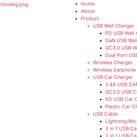
Home
About
Product
USB Wall Charger
PD USB Wall 
GaN USB Wall
QC3.0 USB Wa
Dual Port US
Wireless Charger
Wireless Earphone
USB Car Charger
3.4A USB C
QC3.0 USB C
PD USB Car 
Plastic Car C
USB Cable
Lightning/Mi
3 in 1 USB Ca
2 in 1 USB Ca