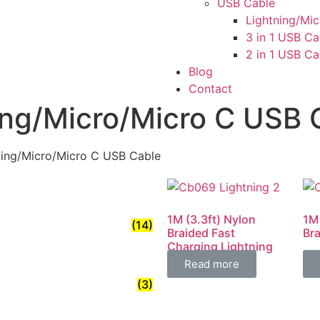
USB Cable
Lightning/Mi
3 in 1 USB Ca
2 in 1 USB Ca
Blog
Contact
ing/Micro/Micro C USB 
ning/Micro/Micro C USB Cable
1M (3.3ft) Nylon
1M
(14)
Braided Fast
Br
Charging Lightning
Cable 4.8A
Read more
(3)