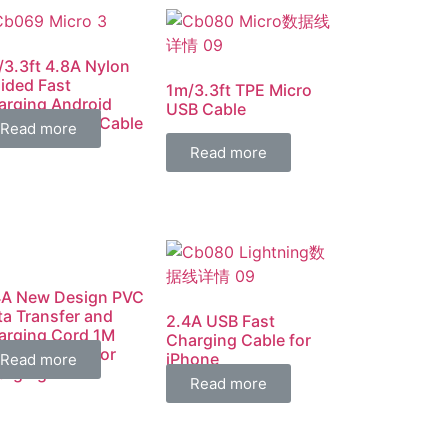
/3.3ft 4.8A Nylon
ided Fast
1m/3.3ft TPE Micro
arging Android
USB Cable
cro USB Data Cable
Read more
Read more
4A New Design PVC
ta Transfer and
2.4A USB Fast
arging Cord 1M
Charging Cable for
fect Length for
iPhone
Read more
arging
Read more