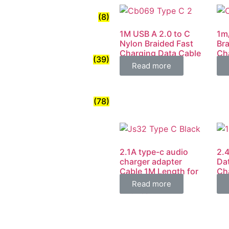
(8)
1M USB A 2.0 to C
1m
Nylon Braided Fast
Bra
Charging Data Cable
Ch
(39)
4.8A
Mi
Read more
(78)
2.1A type-c audio
2.
charger adapter
Da
Cable 1M Length for
Ch
Android mobile
Per
Read more
Phones
Ch