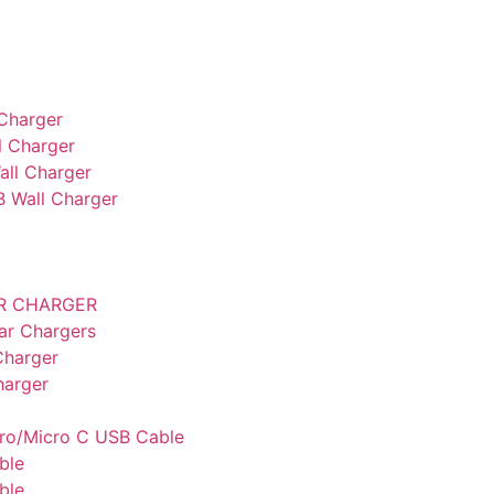
Charger
 Charger
ll Charger
B Wall Charger
AR CHARGER
ar Chargers
Charger
harger
cro/Micro C USB Cable
ble
ble