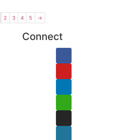
2
3
4
5
→
Connect