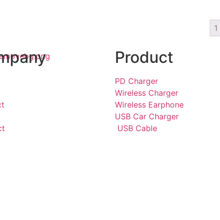
1
mpany
Product
PD Charger
Wireless Charger
ct
Wireless Earphone
USB Car Charger
ct
USB Cable