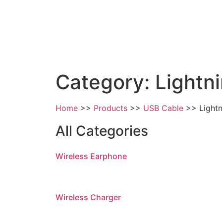
Category: Lightn
Home
Products
USB Cable
Light
All Categories
Wireless Earphone
Wireless Charger