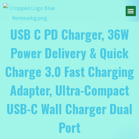
USB C PD Charger, 36W
Power Delivery & Quick
Charge 3.0 Fast Charging
Adapter, Ultra-Compact
USB-C Wall Charger Dual
Port