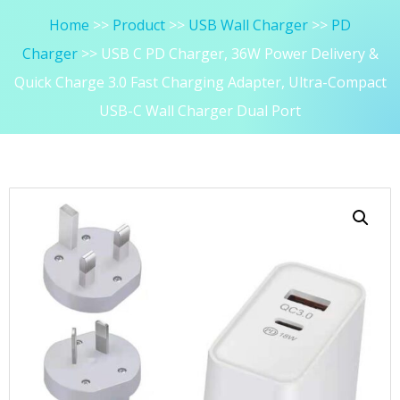
Home
Product
USB Wall Charger
PD
Charger
USB C PD Charger, 36W Power Delivery &
Quick Charge 3.0 Fast Charging Adapter, Ultra-Compact
USB-C Wall Charger Dual Port