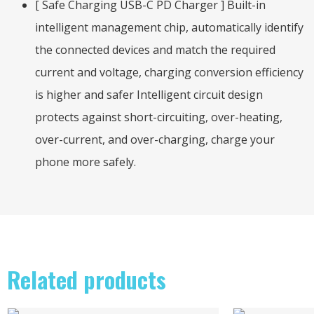
[ Safe Charging USB-C PD Charger ] Built-in
intelligent management chip, automatically identify
the connected devices and match the required
current and voltage, charging conversion efficiency
is higher and safer Intelligent circuit design
protects against short-circuiting, over-heating,
over-current, and over-charging, charge your
phone more safely.
Related products