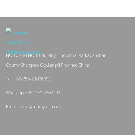
NO.10 and NO.13 Building , Industrial Park,Qianshan
County,Shangrao City,JiangXi Province,China.
Tel: +86-755-23006993
Whatapp:+86-13823204292
Email: susie@runraytech.com