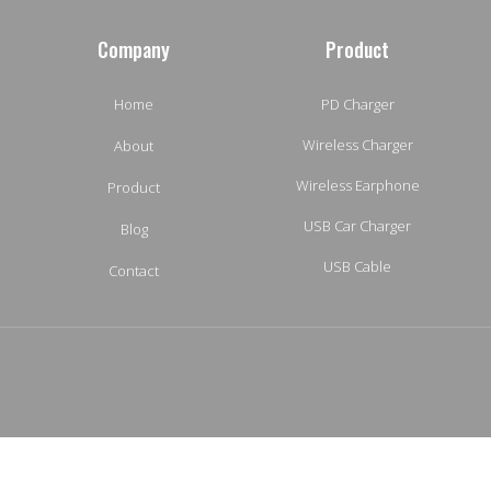
Company
Product
Home
PD Charger
Wireless Charger
About
Wireless Earphone
Product
USB Car Charger
Blog
USB Cable
Contact