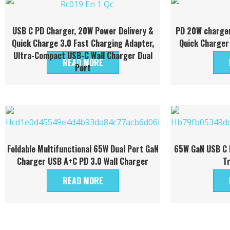
USB C PD Charger, 20W Power Delivery &
PD 20W charger
Quick Charge 3.0 Fast Charging Adapter,
Quick Charger
Ultra-Compact USB-C Wall Charger Dual
READ MORE
Port
Foldable Multifunctional 65W Dual Port GaN
65W GaN USB C P
Charger USB A+C PD 3.0 Wall Charger
T
READ MORE