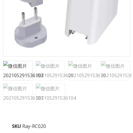
SKU
Ray-RC020