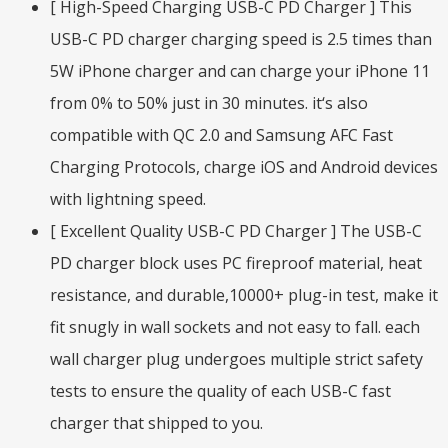
[ High-Speed Charging USB-C PD Charger ] This
USB-C PD charger charging speed is 2.5 times than
5W iPhone charger and can charge your iPhone 11
from 0% to 50% just in 30 minutes. it‘s also
compatible with QC 2.0 and Samsung AFC Fast
Charging Protocols, charge iOS and Android devices
with lightning speed.
[ Excellent Quality USB-C PD Charger ] The USB-C
PD charger block uses PC fireproof material, heat
resistance, and durable,10000+ plug-in test, make it
fit snugly in wall sockets and not easy to fall. each
wall charger plug undergoes multiple strict safety
tests to ensure the quality of each USB-C fast
charger that shipped to you.