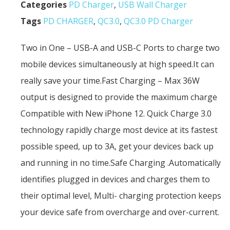
Categories
PD Charger
,
USB Wall Charger
Tags
PD CHARGER
,
QC3.0
,
QC3.0 PD Charger
Two in One – USB-A and USB-C Ports to charge two
mobile devices simultaneously at high speed.It can
really save your time.Fast Charging – Max 36W
output is designed to provide the maximum charge
Compatible with New iPhone 12. Quick Charge 3.0
technology rapidly charge most device at its fastest
possible speed, up to 3A, get your devices back up
and running in no time.Safe Charging .Automatically
identifies plugged in devices and charges them to
their optimal level, Multi- charging protection keeps
your device safe from overcharge and over-current.