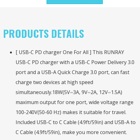
PRODUCTS DETAILS
[ USB-C PD charger One For All ] This RUNRAY
USB-C PD charger with a USB-C Power Delivery 3.0
port and a USB-A Quick Charge 3.0 port, can fast
charge two devices at high speed
simultaneously.18W(5V⎓3A, 9V⎓2A, 12V⎓1.5A)
maximum output for one port, wide voltage range
100-240V(50-60 Hz) makes it suitable for travel.
Included USB-C to C Cable (4.9ft/59in) and USB-A to
C Cable (4.9ft/59in), make you more convenient.