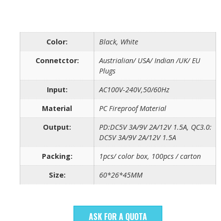
Color:
Black, White
Connetctor:
Austrialian/ USA/ Indian /UK/ EU
Plugs
Input:
AC100V-240V,50/60Hz
Material
PC Fireproof Material
Output:
PD:DC5V 3A/9V 2A/12V 1.5A, QC3.0:
DC5V 3A/9V 2A/12V 1.5A
Packing:
1pcs/ color box, 100pcs / carton
Size:
60*26*45MM
ASK FOR A QUOTA