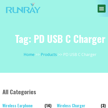
Tag: PD USB C Charger
Home
Products
PD USB C Charger
All Categories
Wireless Earphone
(14)
Wireless Charger
(3)