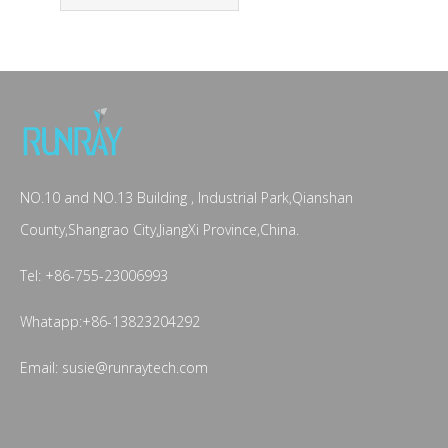
NO.10 and NO.13 Building , Industrial Park,Qianshan
County,Shangrao City,JiangXi Province,China.
Tel: +86-755-23006993
Whatapp:+86-13823204292
Email: susie@runraytech.com