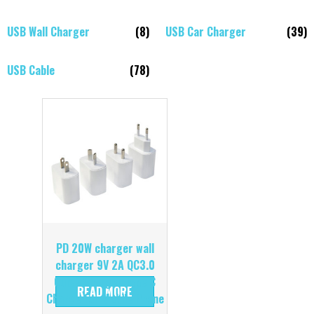
USB Wall Charger
(8)
USB Car Charger
(39)
USB Cable
(78)
PD 20W charger wall
charger 9V 2A QC3.0
Quick Charger Type C
READ MORE
Charge for Mobile Phone